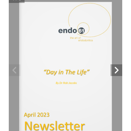
For Patients
Fees Guide
Blog
Contact Us
Refer a Patient
“Day in The Life”
By Dr Rob Jacobs
April 2023
Newsletter