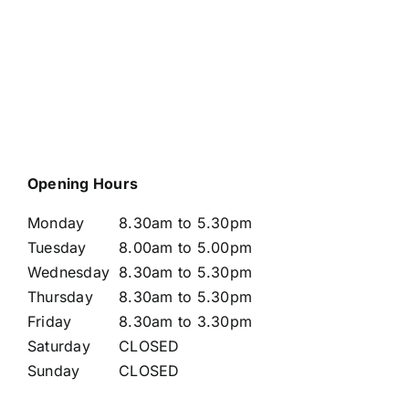
Opening Hours
Monday
8.30am to 5.30pm
Tuesday
8.00am to 5.00pm
Wednesday
8.30am to 5.30pm
Thursday
8.30am to 5.30pm
Friday
8.30am to 3.30pm
Saturday
CLOSED
Sunday
CLOSED