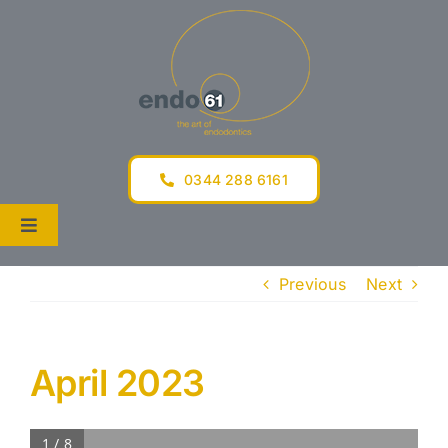
Skip
to
content
0344 288 6161
Toggle
Navigation
Tel 0344 288 6161
Previous
Next
Home
The Practice
April 2023
For Dentists
1 / 8