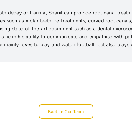
th decay or trauma, Shanil can provide root canal treatmen
s such as molar teeth, re-treatments, curved root canals
ing state-of-the-art equipment such as a dental microsco
ills lie in his ability to communicate and empathise with pat
 He mainly loves to play and watch football, but also plays
Back to Our Team