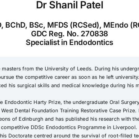
Dr Shanil Patel
, BChD, BSc, MFDS (RCSed), MEndo (R
GDC Reg. No. 270838
Specialist in Endodontics
 masters from the University of Leeds. During his undergr
rsue the competitive career as soon as he left university
ed his surgical skills and medical knowledge during his m
he Endodontic Harty Prize, the undergraduate Oral Surger
th West Dental Foundation Training Restorative Case Prize
ns of Edinburgh and has published his research with the 
ly competitive DDSc Endodontics Programme in Liverpool.
s Doctorate centred around the survival of root-filled tee