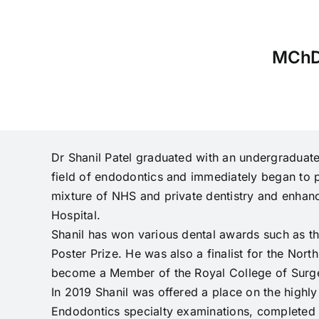
MChD
Dr Shanil Patel graduated with an undergraduate
field of endodontics and immediately began to pu
mixture of NHS and private dentistry and enhanc
Hospital.
Shanil has won various dental awards such as t
Poster Prize. He was also a finalist for the Nor
become a Member of the Royal College of Surgeo
In 2019 Shanil was offered a place on the high
Endodontics specialty examinations, completed hi