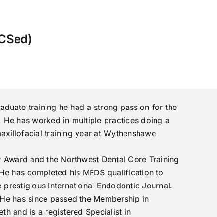
CSed)
aduate training he had a strong passion for the
. He has worked in multiple practices doing a
axillofacial training year at Wythenshawe
y Award and the Northwest Dental Core Training
. He has completed his MFDS qualification to
prestigious International Endodontic Journal.
 He has since passed the Membership in
th and is a registered Specialist in