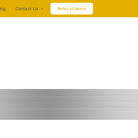
log
Contact Us
Refer a Patient