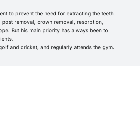
t to prevent the need for extracting the teeth.
, post removal, crown removal, resorption,
pe. But his main priority has always been to
ients.
 golf and cricket, and regularly attends the gym.