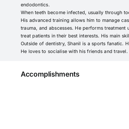
endodontics.
When teeth become infected, usually through too
His advanced training allows him to manage case
trauma, and abscesses. He performs treatment us
treat patients in their best interests. His main sk
Outside of dentistry, Shanil is a sports fanatic.
He loves to socialise with his friends and travel.
Accomplishments