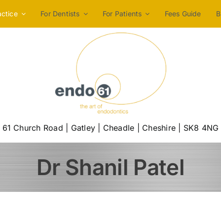
actice
For Dentists
For Patients
Fees Guide
B
61 Church Road | Gatley | Cheadle | Cheshire | SK8 4NG
Dr Shanil Patel