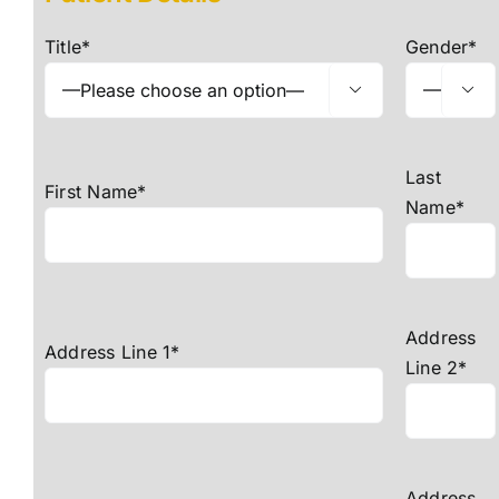
For Patients
Title*
Gender*
Fees Guide


Blog
Contact Us
Last
First Name*
Name*
Refer a Patient
Address
Address Line 1*
Line 2*
Address