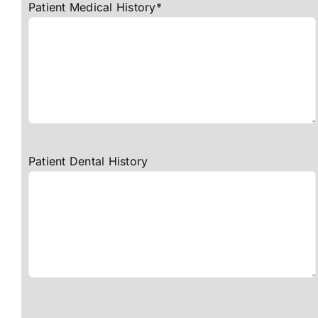
Patient Medical History*
Patient Dental History