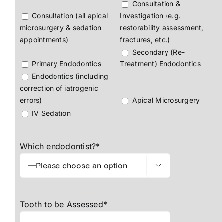
Consultation &
Consultation (all apical
Investigation (e.g.
microsurgery & sedation
restorability assessment,
appointments)
fractures, etc.)
Secondary (Re-
Primary Endodontics
Treatment) Endodontics
Endodontics (including
correction of iatrogenic
errors)
Apical Microsurgery
IV Sedation
Which endodontist?*

Tooth to be Assessed*