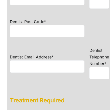
Dentist Post Code*
Dentist
Dentist Email Address*
Telephone
Number*
Treatment Required