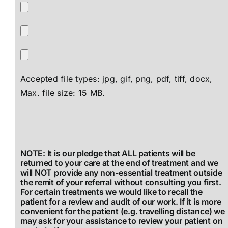
Accepted file types: jpg, gif, png, pdf, tiff, docx,
Max. file size: 15 MB.
NOTE: It is our pledge that ALL patients will be
returned to your care at the end of treatment and we
will NOT provide any non-essential treatment outside
the remit of your referral without consulting you first.
For certain treatments we would like to recall the
patient for a review and audit of our work. If it is more
convenient for the patient (e.g. travelling distance) we
may ask for your assistance to review your patient on