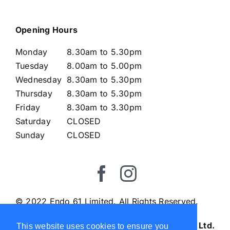
Opening Hours
Monday
8.30am to 5.30pm
Tuesday
8.00am to 5.00pm
Wednesday
8.30am to 5.30pm
Thursday
8.30am to 5.30pm
Friday
8.30am to 3.30pm
Saturday
CLOSED
Sunday
CLOSED
© 2022 Endo 61 Limited. All Rights Reserved.
Endo61 Ltd.
This website uses cookies to ensure you