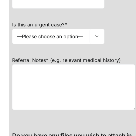
Is this an urgent case?*

Referral Notes* (e.g. relevant medical history)
Do you have any files you wish to attach in