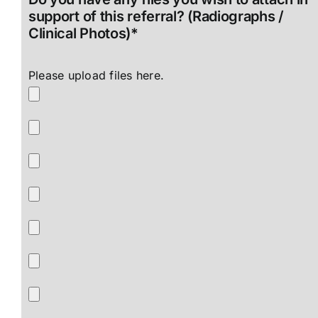
support of this referral? (Radiographs /
Clinical Photos)*
Please upload files here.