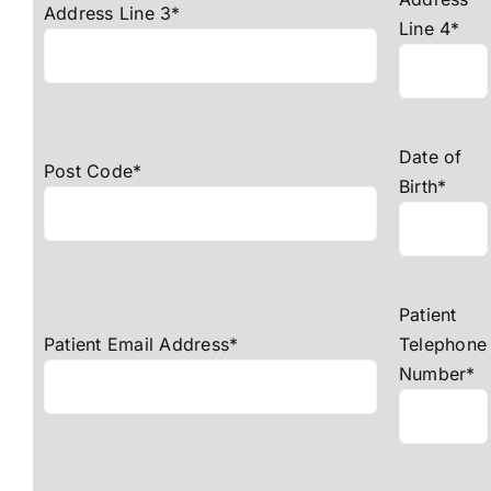
Address Line 3*
Line 4*
Date of
Post Code*
Birth*
Patient
Patient Email Address*
Telephone
Number*