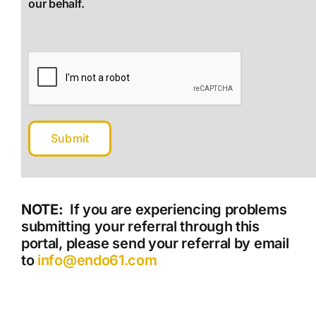
our behalf.
NOTE:
If you are experiencing problems
submitting your referral through this
portal, please send your referral by email
to
info@endo61.com