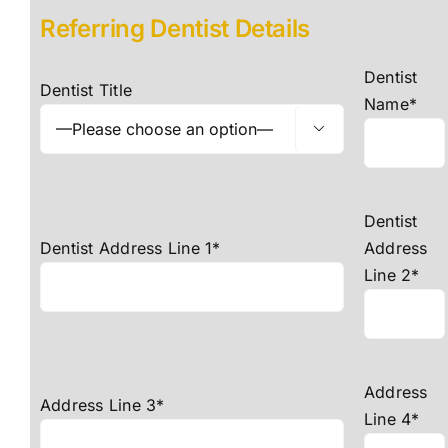
Referring Dentist Details
Dentist
Dentist Title
Name*

Dentist
Dentist Address Line 1*
Address
Line 2*
Address
Address Line 3*
Line 4*