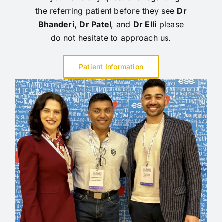
the referring patient before they see
Dr
Bhanderi,
Dr Patel
, and
Dr Elli
please
do not hesitate to approach us.
Patient Information