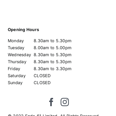
Opening Hours
Monday
8.30am to 5.30pm
Tuesday
8.00am to 5.00pm
Wednesday
8.30am to 5.30pm
Thursday
8.30am to 5.30pm
Friday
8.30am to 3.30pm
Saturday
CLOSED
Sunday
CLOSED
© 2022 Endo 61 Limited. All Rights Reserved.