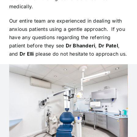
medically.
Our entire team are experienced in dealing with
anxious patients using a gentle approach. If you
have any questions regarding the referring
patient before they see
Dr Bhanderi
,
Dr Patel
,
and
Dr Elli
please do not hesitate to approach us.