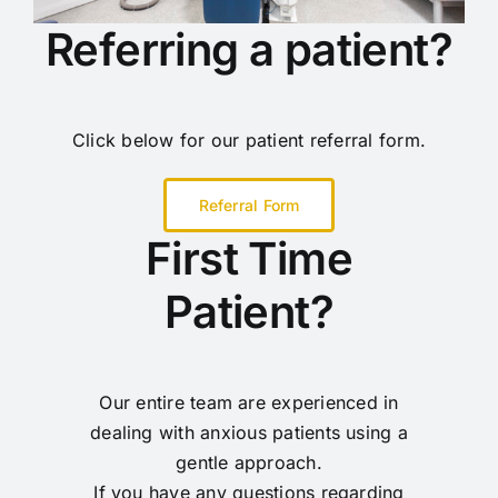
Referring a patient?
Click below for our patient referral form.
Referral Form
First Time
Patient?
Our entire team are experienced in
dealing with anxious patients using a
gentle approach.
If you have any questions regarding