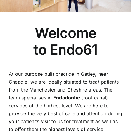
For Patients
Fees Guide
Welcome
Blog
Contact Us
to Endo61
Refer a Patient
At our purpose built practice in Gatley, near
Cheadle, we are ideally situated to treat patients
from the Manchester and Cheshire areas. The
team specialises in
Endodontic
(root canal)
services of the highest level. We are here to
provide the very best of care and attention during
your patient’s visit to us for treatment as well as
to offer them the highest levels of service