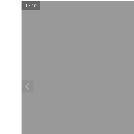
1 / 10