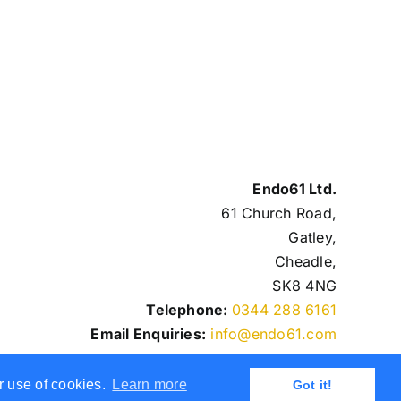
Endo61 Ltd.
61 Church Road,
Gatley,
Cheadle,
SK8 4NG
Telephone:
0344 288 6161
Email Enquiries:
info@endo61.com
r use of cookies.
Learn more
Got it!