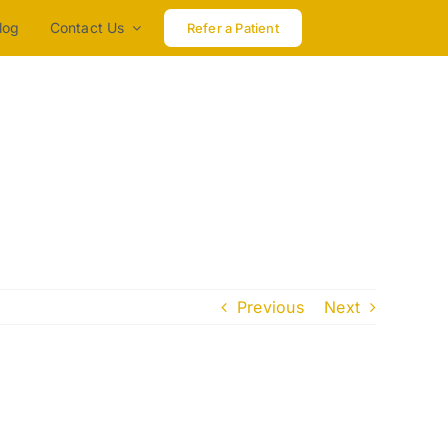
log
Contact Us
Refer a Patient
Previous
Next