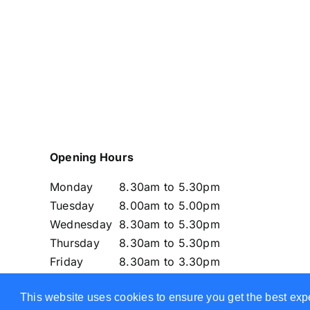
Opening Hours
Monday
8.30am to 5.30pm
Tuesday
8.00am to 5.00pm
Wednesday
8.30am to 5.30pm
Thursday
8.30am to 5.30pm
Friday
8.30am to 3.30pm
Saturday
CLOSED
This website uses cookies to ensure you get the best exp
Sunday
CLOSED