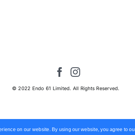
© 2022 Endo 61 Limited. All Rights Reserved.
erience on our website. By using our website, you agree to ou