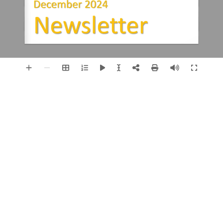
December 2024
Newsletter