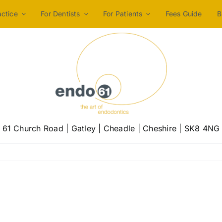
actice
For Dentists
For Patients
Fees Guide
B
61 Church Road | Gatley | Cheadle | Cheshire | SK8 4NG