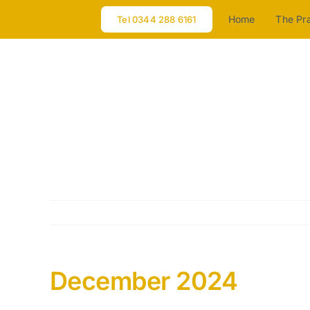
Skip
Home
The Pr
Tel 0344 288 6161
to
content
December 2024