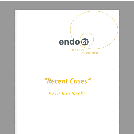
“Recent Cases”
By Dr Rob Jacobs